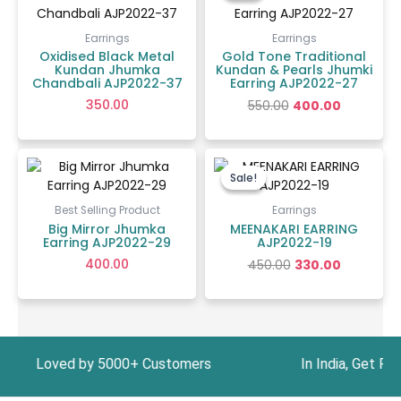
₹550.00.
₹400.00.
Earrings
Earrings
Oxidised Black Metal
Gold Tone Traditional
Kundan Jhumka
Kundan & Pearls Jhumki
Chandbali AJP2022-37
Earring AJP2022-27
350.00
550.00
400.00
Original
Current
price
price
Sale!
Sale!
was:
is:
₹450.00.
₹330.00.
Best Selling Product
Earrings
Big Mirror Jhumka
MEENAKARI EARRING
Earring AJP2022-29
AJP2022-19
400.00
450.00
330.00
oved by 5000+ Customers In India, Get Free Ship