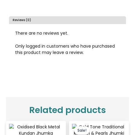
Reviews (0)
There are no reviews yet.
Only logged in customers who have purchased
this product may leave a review.
Related products
Original
Current
price
price
Sale!
Sale!
was:
is: