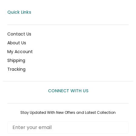
Quick Links
Contact Us
About Us
My Account
Shipping
Tracking
CONNECT WITH US
Stay Updated With New Offers and Latest Collection
Email