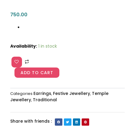
750.00
Multicolored
Availability:
1 in stock
Big
Size
Jhumka
AJP2023-
ADD TO CART
73
quantity
Earrings
Festive Jewellery
Temple
Categories
,
,
Jewellery
Traditional
,
Share with friends :