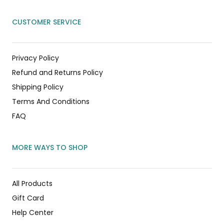
CUSTOMER SERVICE
Privacy Policy
Refund and Returns Policy
Shipping Policy
Terms And Conditions
FAQ
MORE WAYS TO SHOP
All Products
Gift Card
Help Center