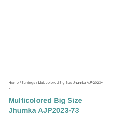
Home
/
Earrings
/ Multicolored Big Size Jhumka AJP2023-
73
Multicolored Big Size
Jhumka AJP2023-73