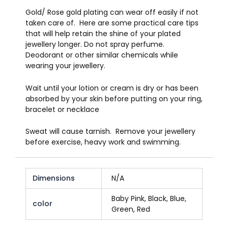
Gold/ Rose gold plating can wear off easily if not
taken care of. Here are some practical care tips
that will help retain the shine of your plated
jewellery longer. Do not spray perfume.
Deodorant or other similar chemicals while
wearing your jewellery.
Wait until your lotion or cream is dry or has been
absorbed by your skin before putting on your ring,
bracelet or necklace
Sweat will cause tarnish. Remove your jewellery
before exercise, heavy work and swimming.
Dimensions
N/A
Baby Pink, Black, Blue,
color
Green, Red