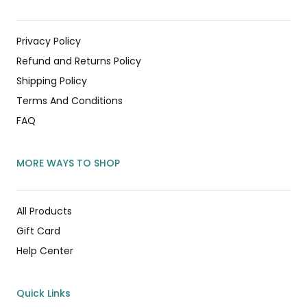
Privacy Policy
Refund and Returns Policy
Shipping Policy
Terms And Conditions
FAQ
MORE WAYS TO SHOP
All Products
Gift Card
Help Center
Quick Links