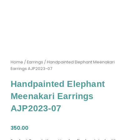
Home
/
Earrings
/ Handpainted Elephant Meenakari
Earrings AJP2023-07
Handpainted Elephant
Meenakari Earrings
AJP2023-07
350.00