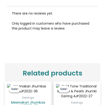
There are no reviews yet.
Only logged in customers who have purchased
this product may leave a review.
Related products
Original
Current
Original
Current
price
price
price
price
Sale!
Sale!
Sale!
Sale!
was:
is:
was:
is:
₹450.00.
₹400.00.
₹550.00.
₹400.00.
Earrings
Meenakari Jhumkas
Earrings