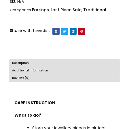
SKU
N/A
Earrings
Last Piece Sale
Traditional
Categories
,
,
Share with friends :
Description
Additional information
Reviews (0)
CARE INSTRUCTION
What to do?
Store your jewellery pieces in airtight