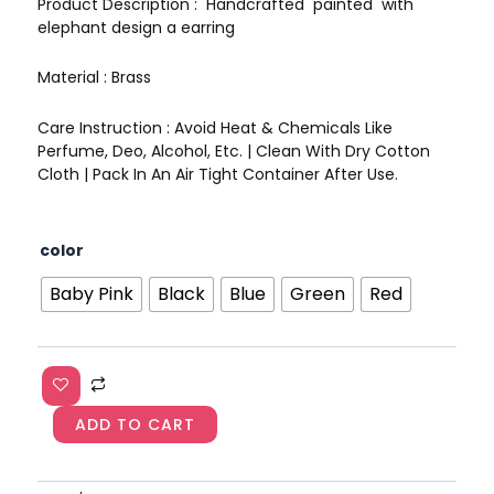
Product Description : Handcrafted painted with
elephant design a earring
Material : Brass
Care Instruction : Avoid Heat & Chemicals Like
Perfume, Deo, Alcohol, Etc. | Clean With Dry Cotton
Cloth | Pack In An Air Tight Container After Use.
Handpainted
color
Elephant
Meenakari
Baby Pink
Black
Blue
Green
Red
Earrings
AJP2023-
07
quantity
ADD TO CART