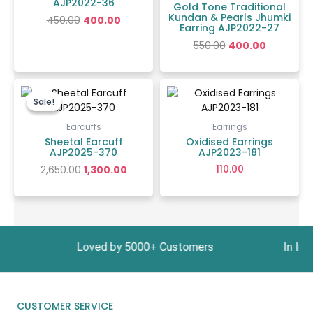
AJP2022-36
Gold Tone Traditional
Kundan & Pearls Jhumki
450.00
400.00
Earring AJP2022-27
550.00
400.00
Original
Current
price
price
Sale!
Sale!
was:
is:
₹2,650.00.
₹1,300.00.
Earcuffs
Earrings
Sheetal Earcuff
Oxidised Earrings
AJP2025-370
AJP2023-181
110.00
2,650.00
1,300.00
1999 Loved by 5000+ Customers In India, Get Fr
CUSTOMER SERVICE