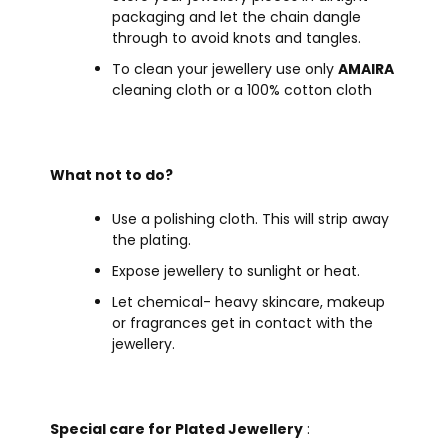
packaging and let the chain dangle
through to avoid knots and tangles.
To clean your jewellery use only
AMAIRA
cleaning cloth or a 100% cotton cloth
What not to do?
Use a polishing cloth. This will strip away
the plating.
Expose jewellery to sunlight or heat.
Let chemical- heavy skincare, makeup
or fragrances get in contact with the
jewellery.
Special care for Plated Jewellery
: