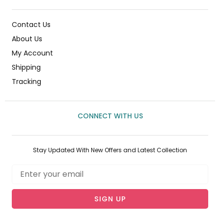
Contact Us
About Us
My Account
Shipping
Tracking
CONNECT WITH US
Stay Updated With New Offers and Latest Collection
Email
SIGN UP