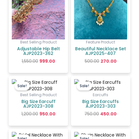
Best Selling Product
Feature Product
Adjustable Hip Belt
Beautiful Necklace Set
AJP2023-362
AJP2025-407
1,550.00
999.00
500.00
270.00
Original
Current
Original
Current
price
price
price
price
Sale!
Sale!
was:
is:
was:
is:
₹1,200.00.
₹950.00.
₹750.00.
₹450.00.
Best Selling Product
Earcuffs
Big Size Earcuff
Big Size Earcuffs
AJP2023-308
AJP2023-303
1,200.00
950.00
750.00
450.00
Original
Current
Original
Current
price
price
price
price
Sale!
Sale!