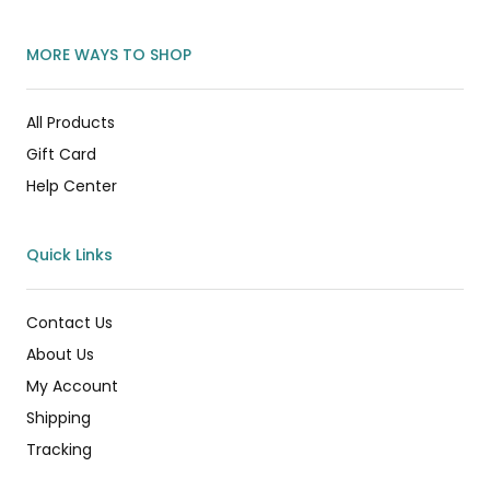
MORE WAYS TO SHOP
All Products
Gift Card
Help Center
Quick Links
Contact Us
About Us
My Account
Shipping
Tracking