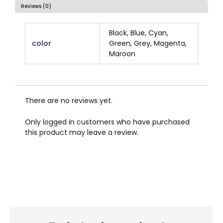
Reviews (0)
Black, Blue, Cyan,
color
Green, Grey, Magenta,
Maroon
There are no reviews yet.
Only logged in customers who have purchased
this product may leave a review.