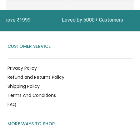
rs Above ₹1999 Loved by 5000+ Customers In Ind
CUSTOMER SERVICE
Privacy Policy
Refund and Returns Policy
Shipping Policy
Terms And Conditions
FAQ
MORE WAYS TO SHOP