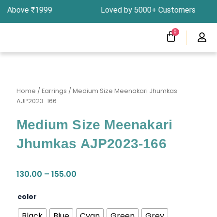
Skip
ers Above ₹1999 Loved by 5000+ Customers In In
to
content
CART
0
Menu
Clearness Sale
Track Your Order
Home
/
Earrings
/ Medium Size Meenakari Jhumkas
AJP2023-166
Medium Size Meenakari
Jhumkas AJP2023-166
Price
130.00
–
155.00
range:
₹130.00
Medium
color
through
Size
₹155.00
Meenakari
Black
Blue
Cyan
Green
Grey