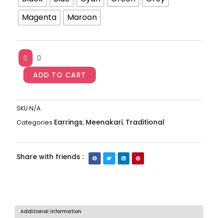
Jhumkas
Magenta
Maroon
AJP2023-
166
quantity
ADD TO CART
SKU
N/A
Earrings
Meenakari
Traditional
Categories
,
,
Share with friends :
Additional information