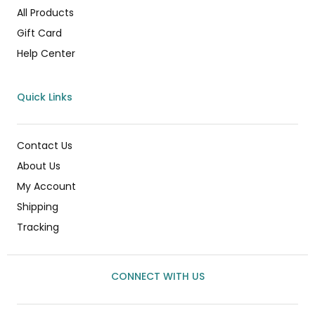
All Products
Gift Card
Help Center
Quick Links
Contact Us
About Us
My Account
Shipping
Tracking
CONNECT WITH US