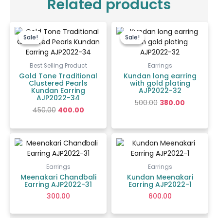
Related products
Original
Current
Original
Current
price
price
price
price
Sale!
Sale!
Sale!
Sale!
was:
is:
was:
is:
₹450.00.
₹400.00.
₹500.00.
₹380.00.
Best Selling Product
Earrings
Gold Tone Traditional
Kundan long earring
Clustered Pearls
with gold plating
Kundan Earring
AJP2022-32
AJP2022-34
500.00
380.00
450.00
400.00
Earrings
Earrings
Meenakari Chandbali
Kundan Meenakari
Earring AJP2022-31
Earring AJP2022-1
300.00
600.00