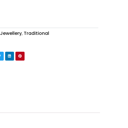
 Jewellery
Traditional
,