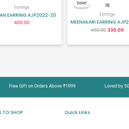
price
pr
Sale!
Sale!
was:
is:
Earrings
₹450.00.
₹3
Earrings
AN EARRING AJP2022-20
MEENAKARI EARRING AJP2
400.00
450.00
330.00
ee Gift on Orders Above ₹1999 Loved by 5000+ C
 TO SHOP
Quick Links