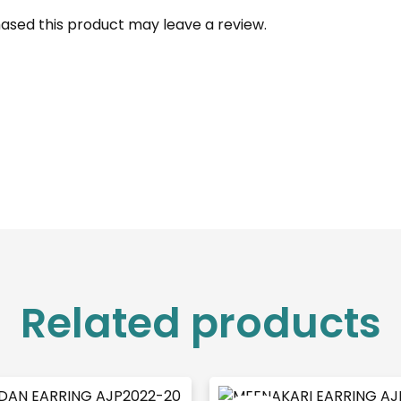
ased this product may leave a review.
Related products
Original
Cu