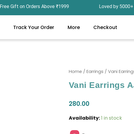
Gift on Orders Above ₹1999 Loved by 5000+ Cust
Track Your Order
More
Checkout
Home
/
Earrings
/ Vani Earrin
Vani Earrings 
280.00
Vani
Availability:
1 in stock
Earrings
AJP2024-