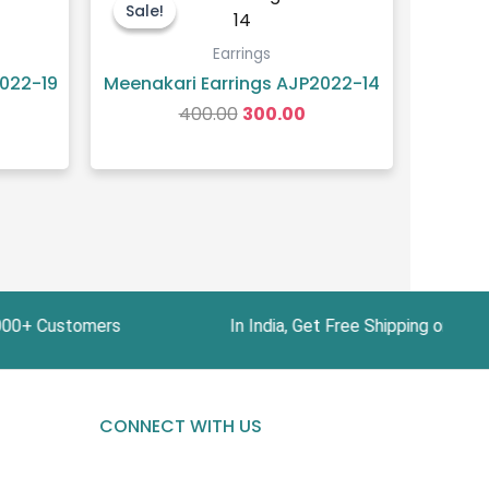
ice
price
price
Sale!
Sale!
was:
is:
30.00.
₹400.00.
₹300.00.
Earrings
022-19
Meenakari Earrings AJP2022-14
400.00
300.00
ustomers In India, Get Free Shipping on Orders
CONNECT WITH US