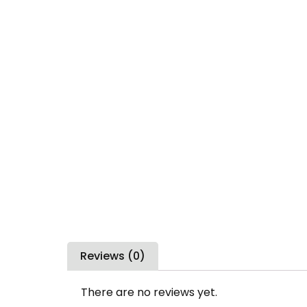
Reviews (0)
There are no reviews yet.