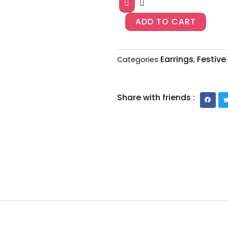
393
quantity
ADD TO CART
Earrings
Festive
Categories
,
Share with friends :