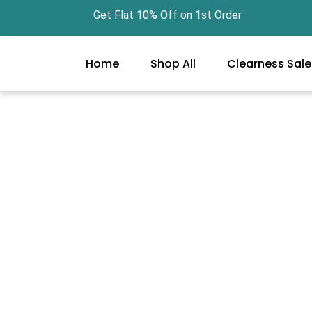
Skip
Get Flat 10% Off on 1st Order Free 
to
content
Home
Shop All
Clearness Sale