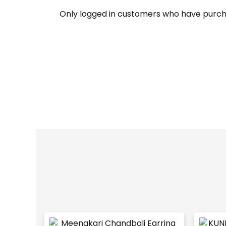
Only logged in customers who have purch