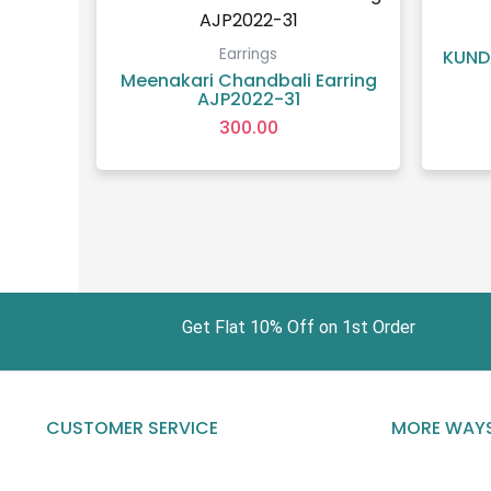
Earrings
KUND
Meenakari Chandbali Earring
AJP2022-31
300.00
Get Flat 10% Off on 1st Order Fr
CUSTOMER SERVICE
MORE WAYS