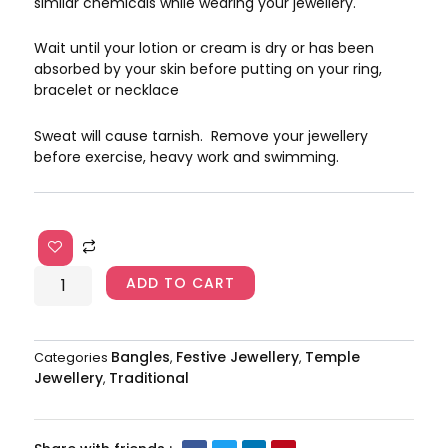
similar chemicals while wearing your jewellery.
Wait until your lotion or cream is dry or has been
absorbed by your skin before putting on your ring,
bracelet or necklace
Sweat will cause tarnish. Remove your jewellery
before exercise, heavy work and swimming.
Laxmi
Bangles
AJP2024-
ADD TO CART
129
quantity
Bangles
Festive Jewellery
Temple
Categories
,
,
Jewellery
Traditional
,