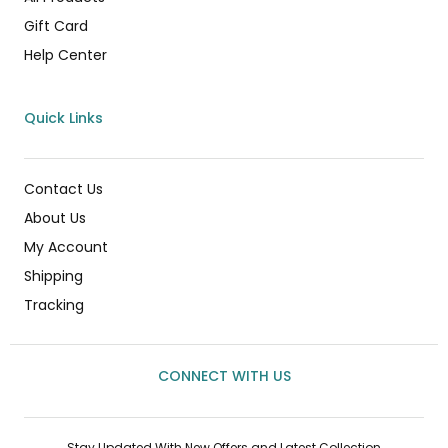
Gift Card
Help Center
Quick Links
Contact Us
About Us
My Account
Shipping
Tracking
CONNECT WITH US
Stay Updated With New Offers and Latest Collection