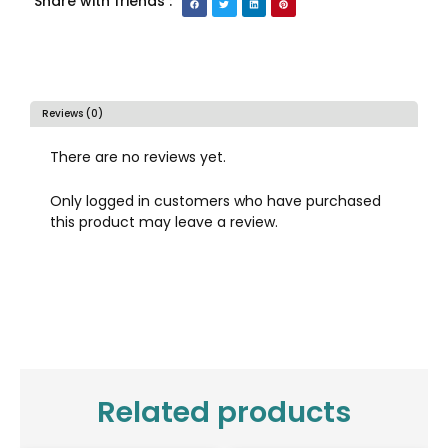
Share with friends :
Reviews (0)
There are no reviews yet.
Only logged in customers who have purchased
this product may leave a review.
Related products