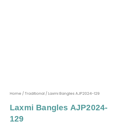
Home
/
Traditional
/ Laxmi Bangles AJP2024-129
Laxmi Bangles AJP2024-
129