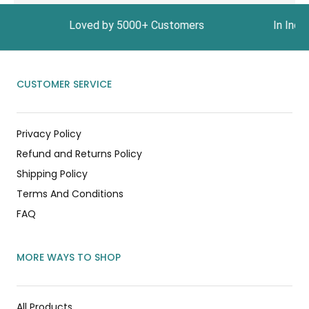
1999 Loved by 5000+ Customers In India, Get Fre
CUSTOMER SERVICE
Privacy Policy
Refund and Returns Policy
Shipping Policy
Terms And Conditions
FAQ
MORE WAYS TO SHOP
All Products