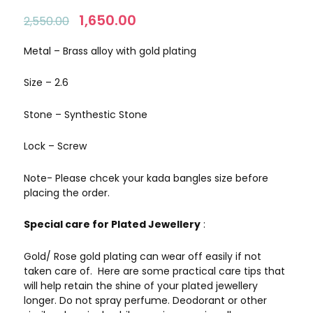
Original
1,650.00
Current
2,550.00
price
price
was:
is:
Metal – Brass alloy with gold plating
₹2,550.00.
₹1,650.00.
Size – 2.6
Stone – Synthestic Stone
Lock – Screw
Note- Please chcek your kada bangles size before
placing the order.
Special care for Plated Jewellery
:
Gold/ Rose gold plating can wear off easily if not
taken care of. Here are some practical care tips that
will help retain the shine of your plated jewellery
longer. Do not spray perfume. Deodorant or other