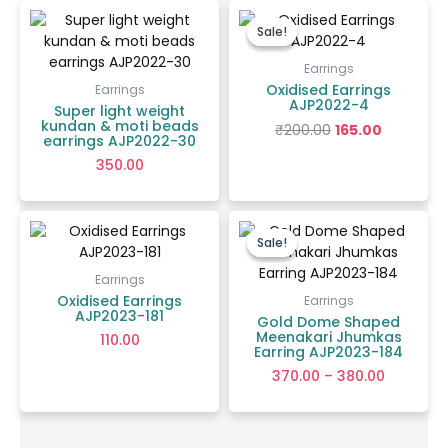
Original
Current
price
price
Sale!
Sale!
was:
is:
₹200.00.
₹165.00.
Earrings
Oxidised Earrings
Earrings
AJP2022-4
Super light weight
kundan & moti beads
₹
200.00
165.00
earrings AJP2022-30
350.00
Price
range:
Sale!
Sale!
₹370.00
through
Earrings
₹380.00
Oxidised Earrings
Earrings
AJP2023-181
Gold Dome Shaped
Meenakari Jhumkas
110.00
Earring AJP2023-184
370.00
–
380.00