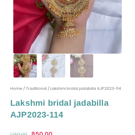
Home
/
Traditional
/ Lakshmi bridal jadabilla AJP2023-114
Lakshmi bridal jadabilla
AJP2023-114
Original
850.00
Current
1,150.00