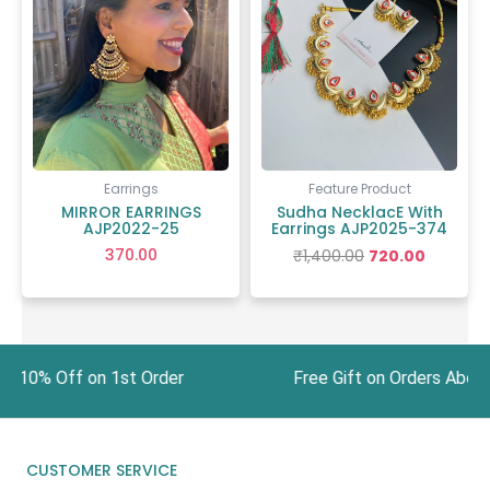
Earrings
Feature Product
MIRROR EARRINGS
Sudha NecklacE With
AJP2022-25
Earrings AJP2025-374
370.00
₹
1,400.00
720.00
t 10% Off on 1st Order Free Gift on Orders Abo
CUSTOMER SERVICE