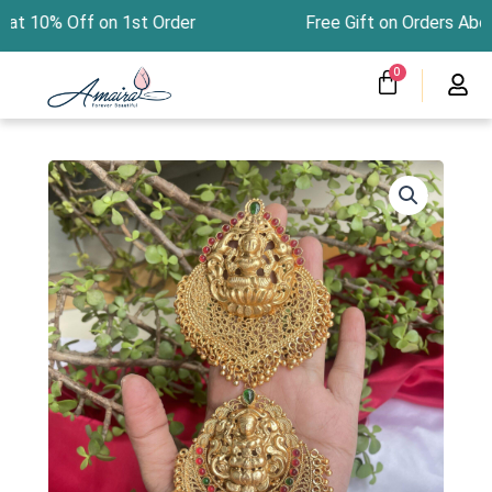
Skip
at 10% Off on 1st Order Free Gift on Orders Ab
to
content
CART
0
Menu