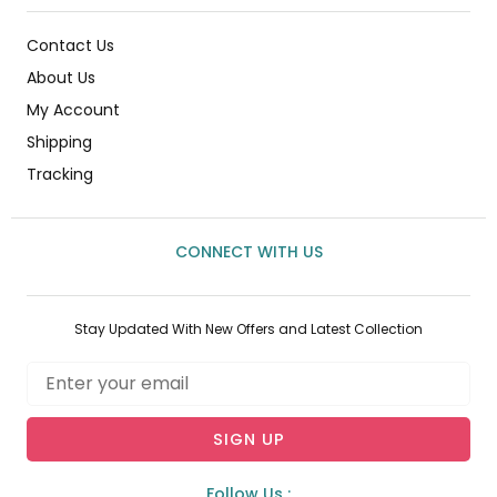
Contact Us
About Us
My Account
Shipping
Tracking
CONNECT WITH US
Stay Updated With New Offers and Latest Collection
Email
SIGN UP
Follow Us :