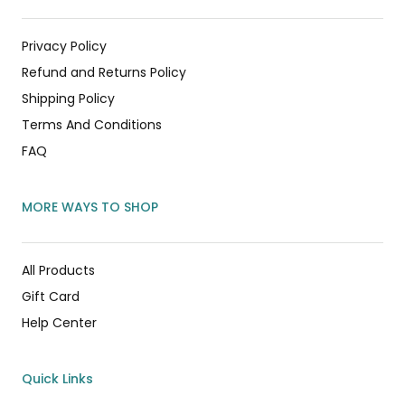
Privacy Policy
Refund and Returns Policy
Shipping Policy
Terms And Conditions
FAQ
MORE WAYS TO SHOP
All Products
Gift Card
Help Center
Quick Links