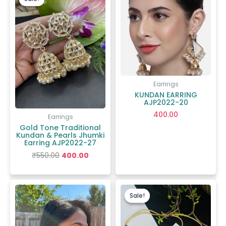
was:
is:
₹550.00.
₹400.00.
Earrings
KUNDAN EARRING
AJP2022-20
400.00
Earrings
Gold Tone Traditional
Kundan & Pearls Jhumki
Earring AJP2022-27
₹
550.00
400.00
Original
Current
price
price
Sale!
Sale!
was:
is:
₹1,400.00.
₹720.00.