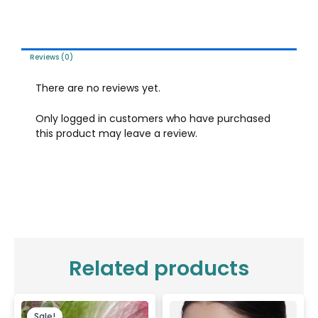
Reviews (0)
There are no reviews yet.
Only logged in customers who have purchased
this product may leave a review.
Related products
Original
Current
price
price
Sale!
Sale!