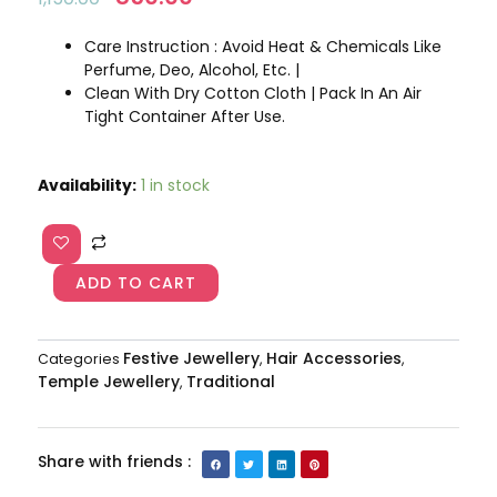
price
price
was:
is:
Care Instruction : Avoid Heat & Chemicals Like
₹1,150.00.
₹850.00.
Perfume, Deo, Alcohol, Etc. |
Clean With Dry Cotton Cloth | Pack In An Air
Tight Container After Use.
Lakshmi
Availability:
1 in stock
bridal
jadabilla
AJP2023-
114
ADD TO CART
quantity
Festive Jewellery
Hair Accessories
Categories
,
,
Temple Jewellery
Traditional
,
Share with friends :