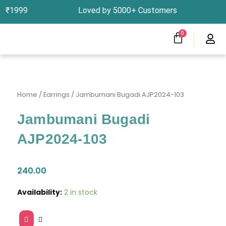
Skip
bove ₹1999 Loved by 5000+ Customers In India, 
to
content
CART
0
Menu
Clearness Sale
Track Your Order
Home
/
Earrings
/ Jambumani Bugadi AJP2024-103
Jambumani Bugadi
AJP2024-103
240.00
Jambumani
Availability:
2 in stock
Bugadi
AJP2024-
103