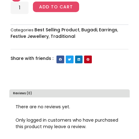
quantity
ADD TO CART
Best Selling Product
Bugadi
Earrings
Categories
,
,
,
Festive Jewellery
Traditional
,
Share with friends :
Reviews (0)
There are no reviews yet.
Only logged in customers who have purchased
this product may leave a review.