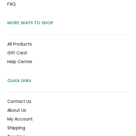
FAQ
MORE WAYS TO SHOP
All Products
Gift Card
Help Center
Quick Links
Contact Us
About Us
My Account
Shipping