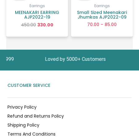
₹450.00.
₹330.00.
through
Earrings
Earrings
₹85.00
MEENAKARI EARRING
Small Sized Meenakari
AJP2022-19
Jhumkas AJP2022-09
70.00
–
85.00
450.00
330.00
ove ₹1999 Loved by 5000+ Customers In India, G
CUSTOMER SERVICE
Privacy Policy
Refund and Returns Policy
Shipping Policy
Terms And Conditions