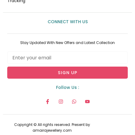
Tracking
CONNECT WITH US
Stay Updated With New Offers and Latest Collection
Email
SIGN UP
Follow Us :
I
I
W
Y
c
n
h
o
o
s
a
u
n
t
t
t
-
a
s
u
f
g
a
b
Copyright © All rights reserved. Present by
a
r
p
e
amairajewellery.com
c
a
p