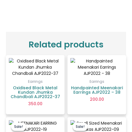
Related products
Earrings
Earrings
Oxidised Black Metal
Handpainted Meenakari
Kundan Jhumka
Earrings AJP2022 – 38
Chandbali AJP2022-37
200.00
350.00
Original
Current
Price
price
price
range:
Sale!
Sale!
Sale!
Sale!
was:
is:
₹70.00