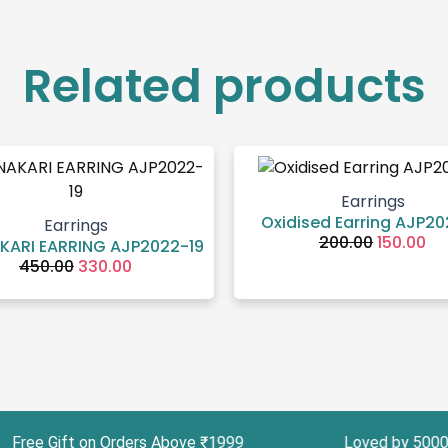
Related products
Original
Current
Original
Cu
price
price
price
pr
was:
is:
was:
is:
₹450.00.
₹330.00.
₹200.00.
₹15
Earrings
Oxidised Earring AJP2
Earrings
200.00
150.00
KARI EARRING AJP2022-19
450.00
330.00
 Gift on Orders Above ₹1999 Loved by 5000+ Cus