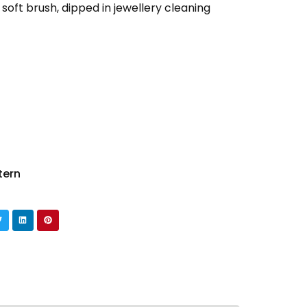
 soft brush, dipped in jewellery cleaning
tern