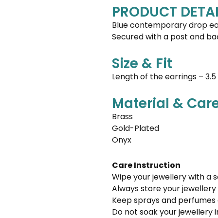
PRODUCT DETAI
Blue contemporary drop ear
Secured with a post and ba
Size & Fit
Length of the earrings – 3.
Material & Car
Brass
Gold-Plated
Onyx
Care Instruction
Wipe your jewellery with a s
Always store your jewellery 
Keep sprays and perfumes 
Do not soak your jewellery 