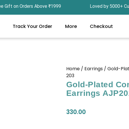
ft on Orders Above ₹1999 Loved by 5000+ Custom
Track Your Order
More
Checkout
Home
/
Earrings
/ Gold-Pla
203
Gold-Plated Co
Earrings AJP20
330.00