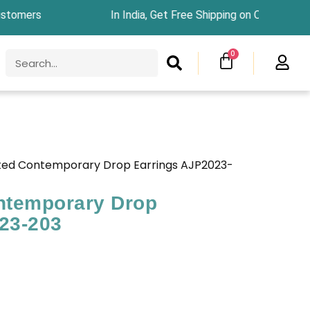
ers In India, Get Free Shipping on Orders Above
SEARCH
CART
0
Search
ted Contemporary Drop Earrings AJP2023-
ntemporary Drop
23-203