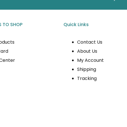
 TO SHOP
Quick Links
roducts
Contact Us
Card
About Us
 Center
My Account
Shipping
Tracking