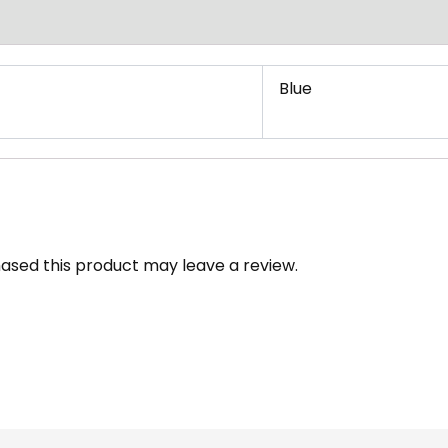
Blue
ased this product may leave a review.