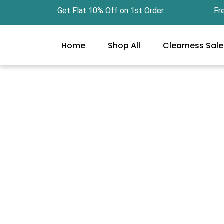
Skip
Get Flat 10% Off on 1st Order Free Gi
to
content
Home
Shop All
Clearness Sale