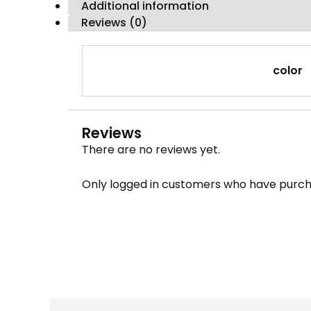
Additional information
Reviews (0)
color
Reviews
There are no reviews yet.
Only logged in customers who have purch