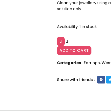
Clean your jewellery using a
solution only
Gold-
Availability:
1 in stock
Plated
Contemporary
Drop
Earrings
ADD TO CART
AJP2023-
203
quantity
Categories
Earrings
,
Wes
Share with friends :