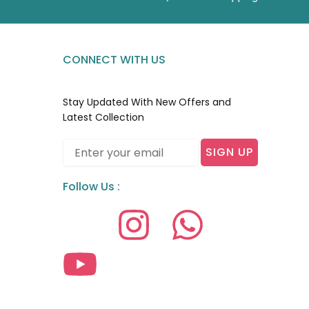
CONNECT WITH US
Stay Updated With New Offers and
Latest Collection
Email
SIGN UP
Follow Us :
I
Y
I
W
c
o
n
h
o
u
s
a