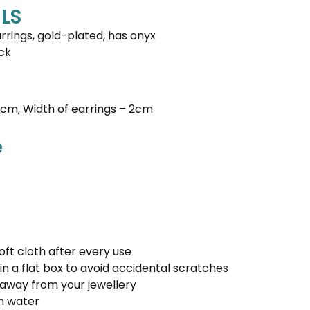
LS
rings, gold-plated, has onyx
ck
5 cm, Width of earrings – 2cm
e
oft cloth after every use
in a flat box to avoid accidental scratches
away from your jewellery
in water