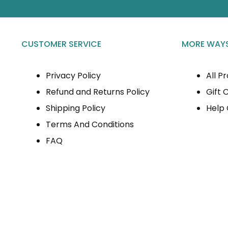
CUSTOMER SERVICE
MORE WAYS
Privacy Policy
All P
Refund and Returns Policy
Gift 
Shipping Policy
Help
Terms And Conditions
FAQ