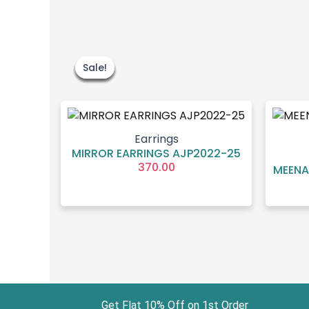
Sale!
Sale!
Sale!
Sale!
Sale!
Sale!
Earrings
MIRROR EARRINGS AJP2022-25
370.00
MEENA
Get Flat 10% Off on 1st Order Free