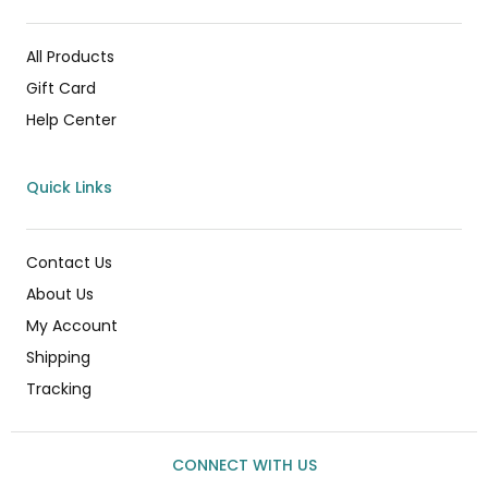
All Products
Gift Card
Help Center
Quick Links
Contact Us
About Us
My Account
Shipping
Tracking
CONNECT WITH US