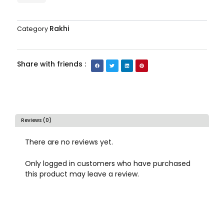
Rakhi
Category
Share with friends :
Reviews (0)
There are no reviews yet.
Only logged in customers who have purchased
this product may leave a review.