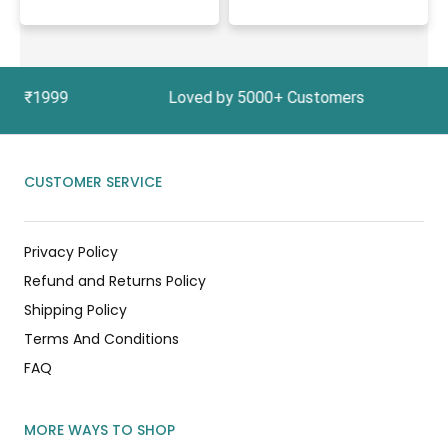
Above ₹1999 Loved by 5000+ Customers In India,
CUSTOMER SERVICE
Privacy Policy
Refund and Returns Policy
Shipping Policy
Terms And Conditions
FAQ
MORE WAYS TO SHOP