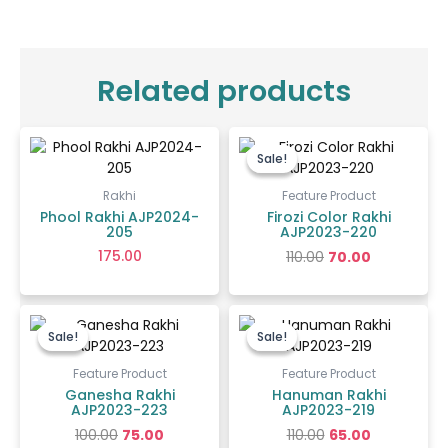
Related products
Original
Current
price
price
Sale!
Sale!
was:
is:
₹110.00.
₹70.00.
Rakhi
Feature Product
Phool Rakhi AJP2024-
Firozi Color Rakhi
205
AJP2023-220
175.00
110.00
70.00
Original
Current
Original
Current
price
price
price
price
Sale!
Sale!
Sale!
Sale!
was:
is:
was:
is:
₹100.00.
₹75.00.
₹110.00.
₹65.00.
Feature Product
Feature Product
Ganesha Rakhi
Hanuman Rakhi
AJP2023-223
AJP2023-219
100.00
75.00
110.00
65.00