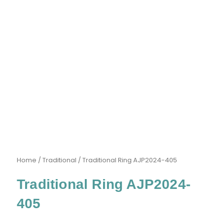
Home
/
Traditional
/ Traditional Ring AJP2024-405
Traditional Ring AJP2024-
405