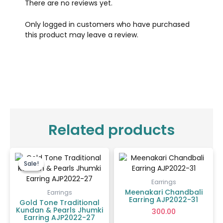
There are no reviews yet.
Only logged in customers who have purchased
this product may leave a review.
Related products
Original
Current
price
price
Sale!
Sale!
was:
is:
₹550.00.
₹400.00.
Earrings
Meenakari Chandbali
Earrings
Earring AJP2022-31
Gold Tone Traditional
Kundan & Pearls Jhumki
300.00
Earring AJP2022-27