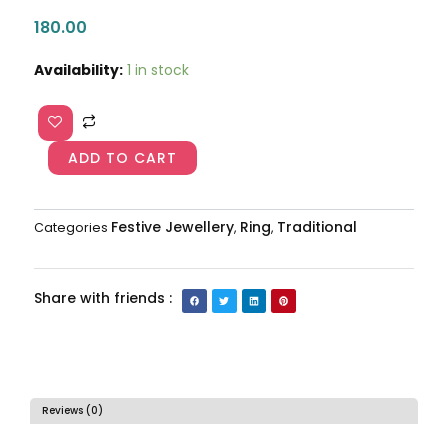
180.00
Traditional
Availability:
1 in stock
Ring
AJP2024-
405
quantity
ADD TO CART
Festive Jewellery
Ring
Traditional
Categories
,
,
Share with friends :
Reviews (0)