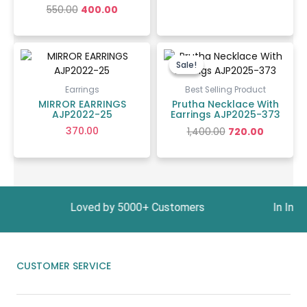
550.00
400.00
Original
Current
price
price
Sale!
Sale!
was:
is:
₹1,400.00.
₹720.00.
Earrings
Best Selling Product
MIRROR EARRINGS
Prutha Necklace With
AJP2022-25
Earrings AJP2025-373
370.00
1,400.00
720.00
1999 Loved by 5000+ Customers In India, Get Fr
CUSTOMER SERVICE