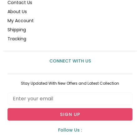
Contact Us
About Us
My Account
Shipping
Tracking
CONNECT WITH US
Stay Updated With New Offers and Latest Collection
Email
SIGN UP
Follow Us :