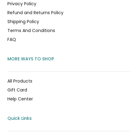
Privacy Policy
Refund and Returns Policy
Shipping Policy
Terms And Conditions
FAQ
MORE WAYS TO SHOP
All Products
Gift Card
Help Center
Quick Links