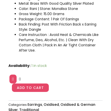
Metal: Brass With Good Quality Silver Plated
Color: Rani | Stone: Monalisa Stone
Gross Weight: 15.00 Grams
Package Content: 1 Pair Of Earrings
Back Finding: Post With Friction Back x Earring
Style: Dangle
Care Instruction : Avoid Heat & Chemicals Like
Perfume, Deo, Alcohol, Etc. | Clean With Dry
Cotton Cloth | Pack In An Air Tight Container
After Use.
Rani
Availability:
1 in stock
Color
Premium
Oxidised
Earrings
ADD TO CART
AJP2023-
21
quantity
Earrings
Oxidised
Oxidised & German
Categories
,
,
Silver
Traditional
,