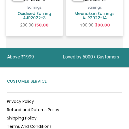
was:
is:
was:
is:
₹200.00.
₹150.00.
₹400.00.
₹300.00.
Earrings
Earrings
Oxidised Earring
Meenakari Earrings
AJP2022-3
AJP2022-14
200.00
150.00
400.00
300.00
ders Above ₹1999 Loved by 5000+ Customers In I
CUSTOMER SERVICE
Privacy Policy
Refund and Returns Policy
Shipping Policy
Terms And Conditions