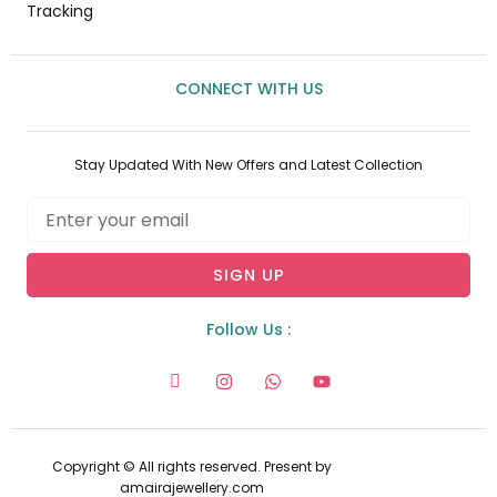
Tracking
CONNECT WITH US
Stay Updated With New Offers and Latest Collection
Email
SIGN UP
Follow Us :
I
I
W
Y
c
n
h
o
o
s
a
u
n
t
t
t
-
a
s
u
f
g
a
b
Copyright © All rights reserved. Present by
a
r
p
e
amairajewellery.com