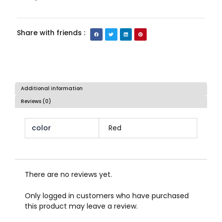
Share with friends :
Additional information
Reviews (0)
color
Red
There are no reviews yet.
Only logged in customers who have purchased
this product may leave a review.