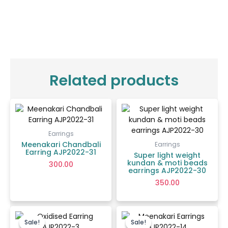
Related products
Earrings
Meenakari Chandbali
Earrings
Earring AJP2022-31
Super light weight
kundan & moti beads
300.00
earrings AJP2022-30
350.00
Original
Current
Original
Current
price
price
price
price
Sale!
Sale!
Sale!
Sale!