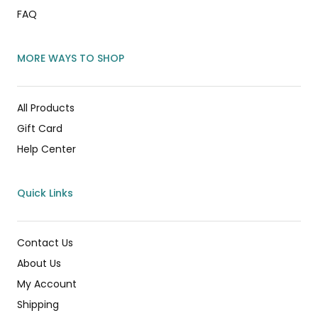
FAQ
MORE WAYS TO SHOP
All Products
Gift Card
Help Center
Quick Links
Contact Us
About Us
My Account
Shipping