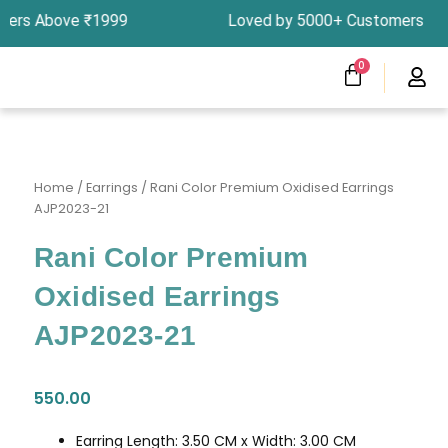
Skip
rders Above ₹1999 Loved by 5000+ Customers In 
to
content
CART
0
Menu
Clearness Sale
Track Your Order
Home
/
Earrings
/ Rani Color Premium Oxidised Earrings
AJP2023-21
Rani Color Premium
Oxidised Earrings
AJP2023-21
550.00
Earring Length: 3.50 CM x Width: 3.00 CM