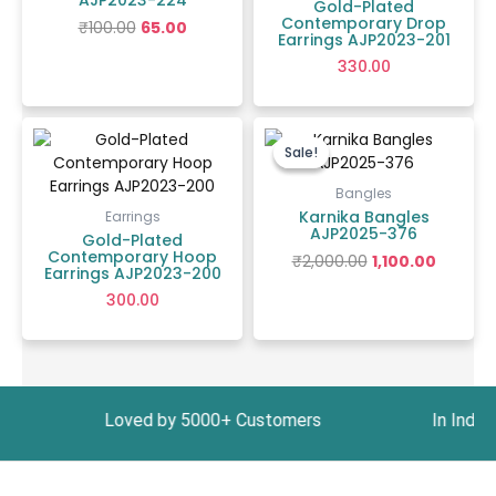
AJP2023-224
Gold-Plated
Contemporary Drop
₹
100.00
65.00
Earrings AJP2023-201
330.00
Original
Curren
price
price
Sale!
Sale!
was:
is:
₹2,000.00.
₹1,100.00.
Bangles
Karnika Bangles
Earrings
AJP2025-376
Gold-Plated
Contemporary Hoop
₹
2,000.00
1,100.00
Earrings AJP2023-200
300.00
999 Loved by 5000+ Customers In India, Get Fre