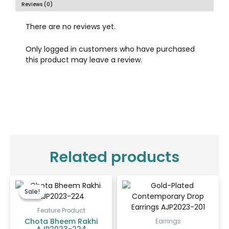
Reviews (0)
There are no reviews yet.
Only logged in customers who have purchased
this product may leave a review.
Related products
Original
Current
price
price
Sale!
Sale!
was:
is:
₹100.00.
₹65.00.
Feature Product
Chota Bheem Rakhi
Earrings