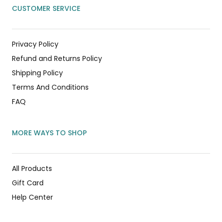
CUSTOMER SERVICE
Privacy Policy
Refund and Returns Policy
Shipping Policy
Terms And Conditions
FAQ
MORE WAYS TO SHOP
All Products
Gift Card
Help Center