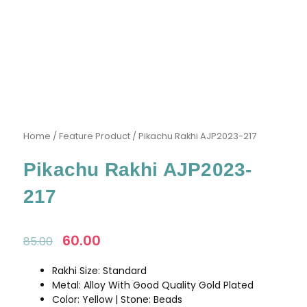
Home
/
Feature Product
/ Pikachu Rakhi AJP2023-217
Pikachu Rakhi AJP2023-
217
Original
60.00
Current
85.00
price
price
was:
is:
Rakhi Size: Standard
₹85.00.
₹60.00.
Metal: Alloy With Good Quality Gold Plated
Color: Yellow | Stone: Beads