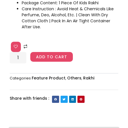
Package Content: 1 Piece Of Kids Rakhi
Care Instruction : Avoid Heat & Chemicals Like
Perfume, Deo, Alcohol, Etc. | Clean With Dry
Cotton Cloth | Pack In An Air Tight Container
After Use.
Pikachu
Rakhi
AJP2023-
ADD TO CART
217
quantity
Feature Product
Others
Rakhi
Categories
,
,
Share with friends :