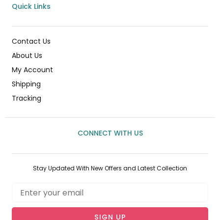
Quick Links
Contact Us
About Us
My Account
Shipping
Tracking
CONNECT WITH US
Stay Updated With New Offers and Latest Collection
Email
SIGN UP