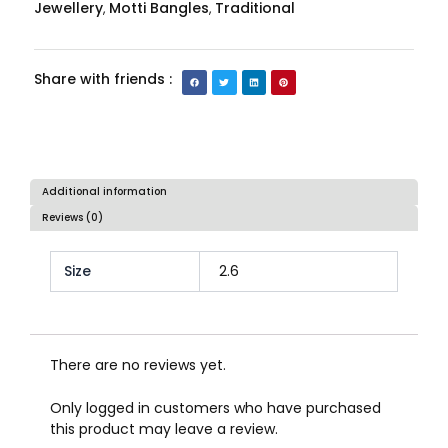
Jewellery
Motti Bangles
Traditional
,
,
Share with friends :
Additional information
Reviews (0)
Size
2.6
There are no reviews yet.
Only logged in customers who have purchased
this product may leave a review.