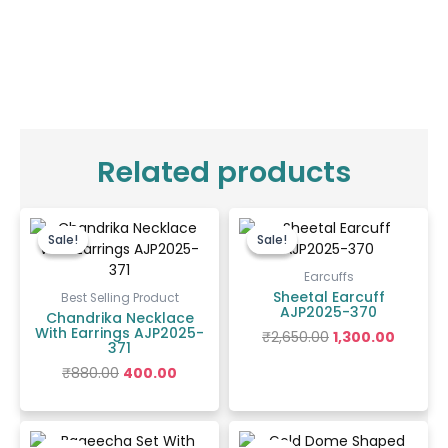
Related products
Original
Current
Original
Curren
price
price
price
price
Sale!
Sale!
Sale!
Sale!
was:
is:
was:
is:
₹880.00.
₹400.00.
₹2,650.00.
₹1,300.00
Earcuffs
Sheetal Earcuff
Best Selling Product
AJP2025-370
Chandrika Necklace
With Earrings AJP2025-
₹
2,650.00
1,300.00
371
₹
880.00
400.00
Original
Current
Price
price
price
range: