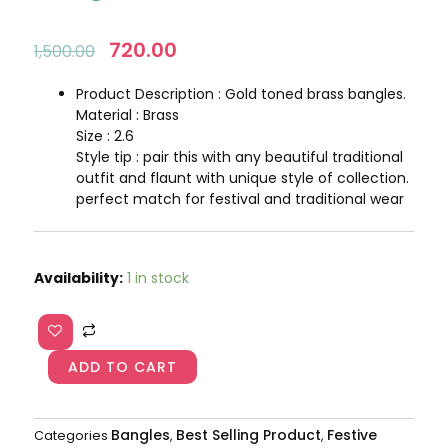
Original
720.00
Current
1,500.00
price
price
was:
is:
Product Description : Gold toned brass bangles.
₹1,500.00.
₹720.00.
Material : Brass
Size : 2.6
Style tip : pair this with any beautiful traditional
outfit and flaunt with unique style of collection.
perfect match for festival and traditional wear
Pearls
Availability:
1 in stock
Kundan
Rajwadi
Bangles
AJP2024-
ADD TO CART
90
quantity
Bangles
Best Selling Product
Festive
Categories
,
,