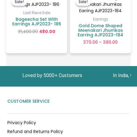
Sale!
Sale!
Sale!
Sale!
was:
is:
₹370.00
₹1,400.00.
₹480.00.
through
Last Piece Sale
₹380.00
Bageecha Set With
Earrings
Earrings AJP2023- 186
Gold Dome Shaped
Meenakari Jhumkas
₹
1,400.00
480.00
Earring AJP2023-184
370.00
–
380.00
9 Loved by 5000+ Customers In India, Get Free 
CUSTOMER SERVICE
Privacy Policy
Refund and Returns Policy