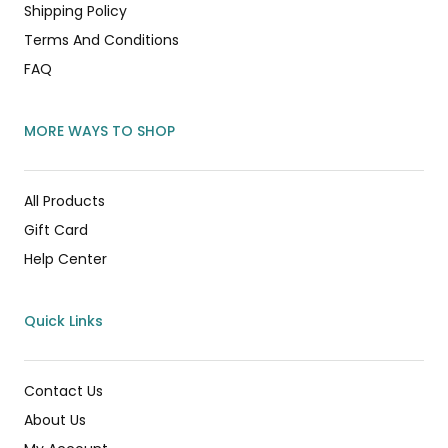
Shipping Policy
Terms And Conditions
FAQ
MORE WAYS TO SHOP
All Products
Gift Card
Help Center
Quick Links
Contact Us
About Us