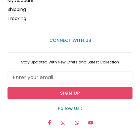
My Account
Shipping
Tracking
CONNECT WITH US
Stay Updated With New Offers and Latest Collection
Email
SIGN UP
Follow Us :
I
I
W
Y
c
n
h
o
o
s
a
u
n
t
t
t