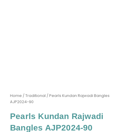
Home
/
Traditional
/ Pearls Kundan Rajwadi Bangles
AJP2024-90
Pearls Kundan Rajwadi
Bangles AJP2024-90