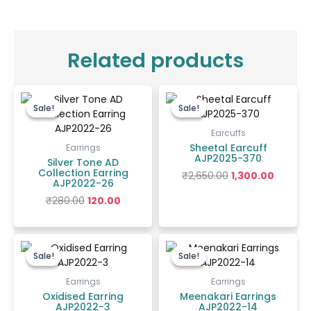
Related products
Original
Current
Original
Curren
price
price
price
price
Sale!
Sale!
Sale!
Sale!
was:
is:
was:
is:
₹280.00.
₹120.00.
₹2,650.00.
₹1,300.00
Earcuffs
Sheetal Earcuff
Earrings
AJP2025-370
Silver Tone AD
Collection Earring
₹
2,650.00
1,300.00
AJP2022-26
₹
280.00
120.00
Original
Current
Original
Current
price
price
price
price
Sale!
Sale!
Sale!
Sale!
was:
is:
was:
is:
₹200.00.
₹150.00.
₹400.00.
₹300.00.
Earrings
Earrings
Oxidised Earring
Meenakari Earrings
AJP2022-3
AJP2022-14