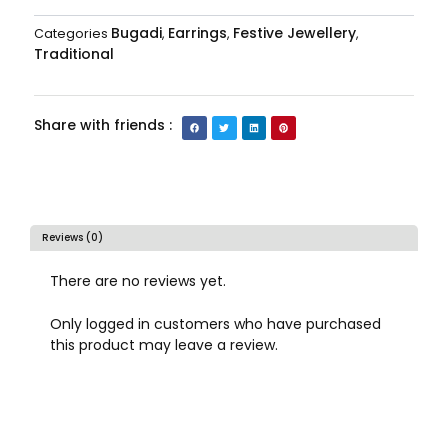
Bugadi
Earrings
Festive Jewellery
Categories
,
,
,
Traditional
Share with friends :
Reviews (0)
There are no reviews yet.
Only logged in customers who have purchased
this product may leave a review.