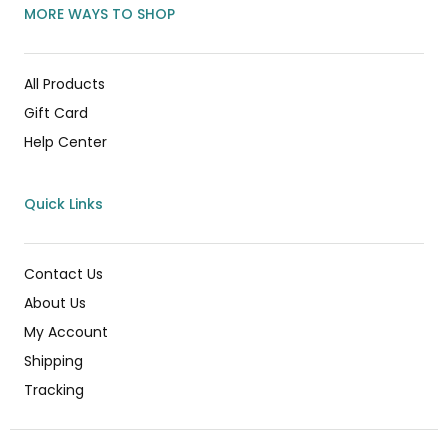
MORE WAYS TO SHOP
All Products
Gift Card
Help Center
Quick Links
Contact Us
About Us
My Account
Shipping
Tracking