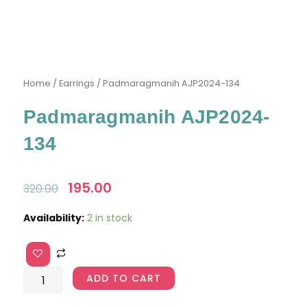
Home
/
Earrings
/ Padmaragmanih AJP2024-134
Padmaragmanih AJP2024-
134
Original
195.00
Current
320.00
price
price
was:
is:
Padmaragmanih
Availability:
2 in stock
₹320.00.
₹195.00.
AJP2024-
134
quantity
ADD TO CART