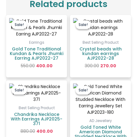
Related products
Original
Current
Original
Current
price
price
price
price
Sale!
Sale!
Sale!
Sale!
was:
is:
was:
is:
₹550.00.
₹400.00.
₹300.00.
₹270.00.
Earrings
Best Selling Product
Gold Tone Traditional
Crystal beads with
Kundan & Pearls Jhumki
kundan earrings
Earring AJP2022-27
AJP2022-28
550.00
400.00
300.00
270.00
Original
Current
Original
Current
price
price
price
price
Sale!
Sale!
Sale!
Sale!
was:
is:
was:
is:
₹880.00.
₹400.00.
₹4,200.00.
₹1,500.00
Best Selling Product
Chandrika Necklace
With Earrings AJP2025-
AD Jewellery
371
Gold Toned White
880.00
400.00
American Diamond
Studded Necklace With