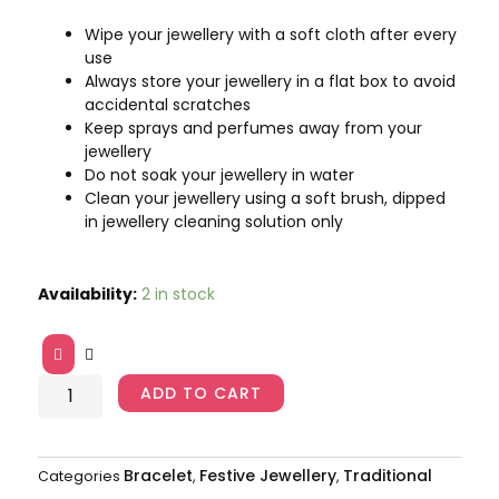
Wipe your jewellery with a soft cloth after every
use
Always store your jewellery in a flat box to avoid
accidental scratches
Keep sprays and perfumes away from your
jewellery
Do not soak your jewellery in water
Clean your jewellery using a soft brush, dipped
in jewellery cleaning solution only
Gold-
Availability:
2 in stock
Toned
Studded
Kada
Bracelet
ADD TO CART
AJP2023-
70
quantity
Bracelet
Festive Jewellery
Traditional
Categories
,
,