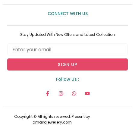
CONNECT WITH US
Stay Updated With New Offers and Latest Collection
Email
SIGN UP
Follow Us :
I
I
W
Y
c
n
h
o
o
s
a
u
n
t
t
t
-
a
s
u
f
g
a
b
Copyright © All rights reserved. Present by
a
r
p
e
amairajewellery.com
c
a
p
e
m