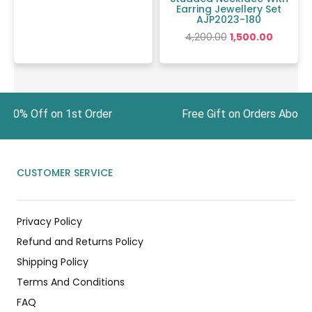
Earring Jewellery Set
AJP2023-180
4,200.00
1,500.00
t 10% Off on 1st Order Free Gift on Orders Abo
CUSTOMER SERVICE
Privacy Policy
Refund and Returns Policy
Shipping Policy
Terms And Conditions
FAQ