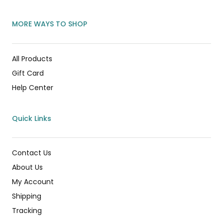
MORE WAYS TO SHOP
All Products
Gift Card
Help Center
Quick Links
Contact Us
About Us
My Account
Shipping
Tracking