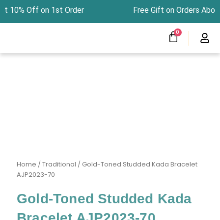
Skip
at 10% Off on 1st Order Free Gift on Orders Ab
to
content
CART
0
Menu
Clearness Sale
Track Your Order
Home
/
Traditional
/ Gold-Toned Studded Kada Bracelet
AJP2023-70
Gold-Toned Studded Kada
Bracelet AJP2023-70