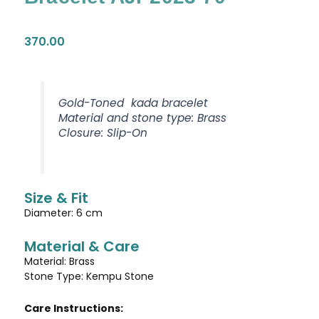
370.00
Gold-Toned kada bracelet
Material and stone type: Brass
Closure: Slip-On
Size & Fit
Diameter: 6 cm
Material & Care
Material: Brass
Stone Type: Kempu Stone
Care Instructions: