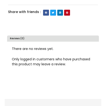
Share with friends :
Reviews (0)
There are no reviews yet.
Only logged in customers who have purchased
this product may leave a review.