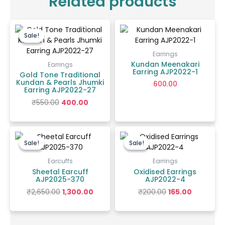
Related products
Original
Current
price
price
Sale!
Sale!
was:
is:
₹550.00.
₹400.00.
Earrings
Kundan Meenakari
Earrings
Earring AJP2022-1
Gold Tone Traditional
Kundan & Pearls Jhumki
600.00
Earring AJP2022-27
₹
550.00
400.00
Original
Current
Original
Current
price
price
price
price
Sale!
Sale!
Sale!
Sale!
was:
is:
was:
is:
₹2,650.00.
₹1,300.00.
₹200.00.
₹165.00.
Earcuffs
Earrings
Sheetal Earcuff
Oxidised Earrings
AJP2025-370
AJP2022-4
₹
2,650.00
1,300.00
₹
200.00
165.00