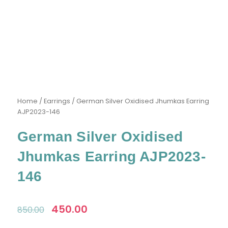
Home
/
Earrings
/ German Silver Oxidised Jhumkas Earring
AJP2023-146
German Silver Oxidised
Jhumkas Earring AJP2023-
146
Original
450.00
Current
850.00
price
price
was:
is: