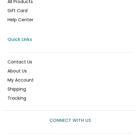
All Products
Gift Card
Help Center
Quick Links
Contact Us
About Us
My Account
Shipping
Tracking
CONNECT WITH US