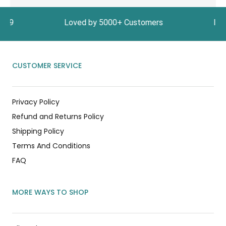
e ₹1999 Loved by 5000+ Customers In India, Get 
CUSTOMER SERVICE
Privacy Policy
Refund and Returns Policy
Shipping Policy
Terms And Conditions
FAQ
MORE WAYS TO SHOP