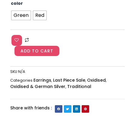
German
color
₹850.00.
₹450.00.
Silver
Oxidised
Green
Red
Jhumkas
Earring
AJP2023-
146
quantity
ADD TO CART
SKU
N/A
Earrings
Last Piece Sale
Oxidised
Categories
,
,
,
Oxidised & German Silver
Traditional
,
Share with friends :