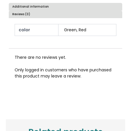
Additional information
Reviews (0)
color
Green, Red
There are no reviews yet.
Only logged in customers who have purchased
this product may leave a review.