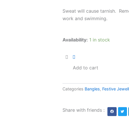
Sweat will cause tarnish. Rem
work and swimming.
Fulrani
Availability:
1 in stock
Bangles
AJP2024-
128
quantity
Add to cart
Categories
Bangles
,
Festive Jewel
Share with friends :