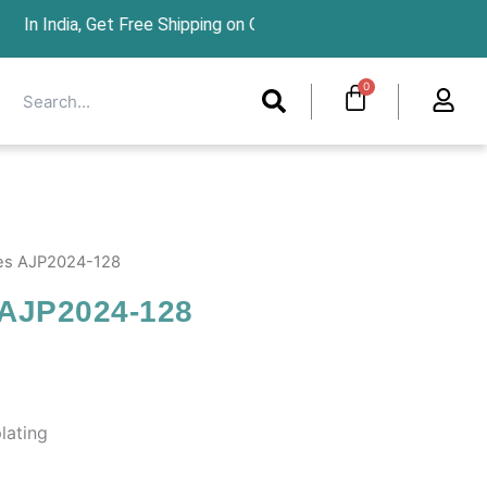
et Free Shipping on Orders Above ₹1299 For int
Search
Cart
0
Search
les AJP2024-128
 AJP2024-128
lating