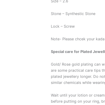
Size – 2.6
Stone – Synthestic Stone
Lock – Screw
Note- Please chcek your kada 
Special care for Plated Jewel
Gold/ Rose gold plating can we
are some practical care tips th
plated jewellery longer. Do n
similar chemicals while wearin
Wait until your lotion or crea
before putting on your ring, b