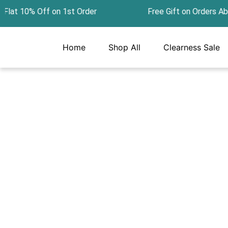
Skip
at 10% Off on 1st Order Free Gift on Orders Ab
to
content
Home
Shop All
Clearness Sale