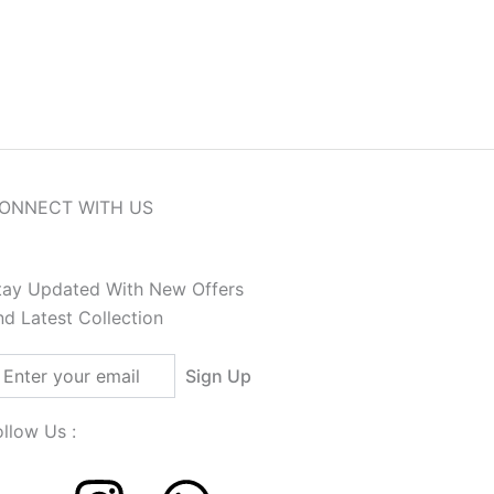
n India, Get Free Shipping on Orders Above ₹12
ONNECT WITH US
tay Updated With New Offers
nd Latest Collection
ail
Sign Up
ollow Us :