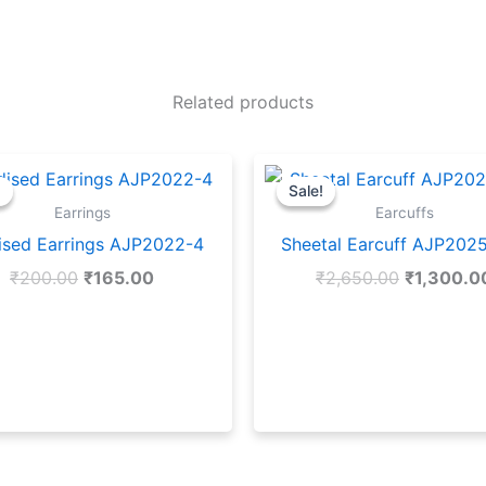
Related products
Original
Current
Original
price
price
price
!
!
Sale!
Sale!
was:
is:
was:
Earrings
Earcuffs
₹200.00.
₹165.00.
₹2,650.00
ised Earrings AJP2022-4
Sheetal Earcuff AJP202
₹
200.00
₹
165.00
₹
2,650.00
₹
1,300.0