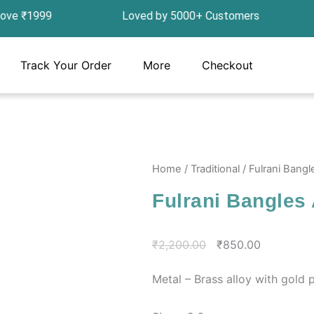
ove ₹1999 Loved by 5000+ Customers In India, G
Track Your Order
More
Checkout
Home
/
Traditional
/ Fulrani Bang
Fulrani Bangles
Original
Current
₹
2,200.00
₹
850.00
price
price
Metal – Brass alloy with gold p
was:
is:
₹2,200.00.
₹850.00.