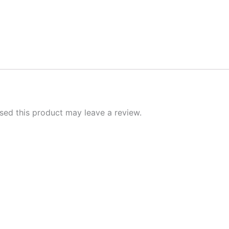
ed this product may leave a review.