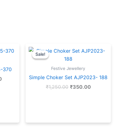
Current
Original
Current
price
price
price
Sale!
Sale!
is:
was:
is:
.
₹1,300.00.
₹1,250.00.
₹350.00.
Festive Jewellery
5-370
Simple Choker Set AJP2023- 188
0
₹
1,250.00
₹
350.00