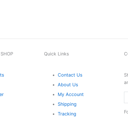
n Orders Above ₹1999 Loved by 5000+ Customers I
 SHOP
Quick Links
C
ts
Contact Us
S
a
About Us
er
My Account
Em
Shipping
F
Tracking