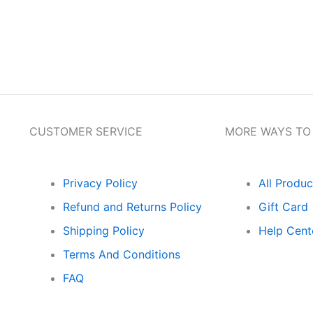
Get Flat 10% Off on 1st Order Free Gift o
CUSTOMER SERVICE
MORE WAYS TO
Privacy Policy
All Produc
Refund and Returns Policy
Gift Card
Shipping Policy
Help Cent
Terms And Conditions
FAQ