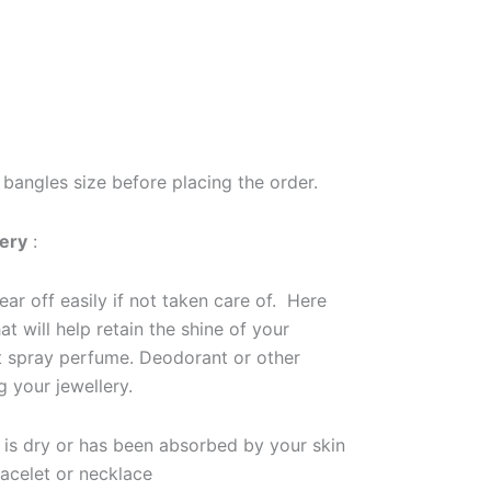
bangles size before placing the order.
lery
:
ar off easily if not taken care of. Here
at will help retain the shine of your
ot spray perfume. Deodorant or other
g your jewellery.
m is dry or has been absorbed by your skin
racelet or necklace