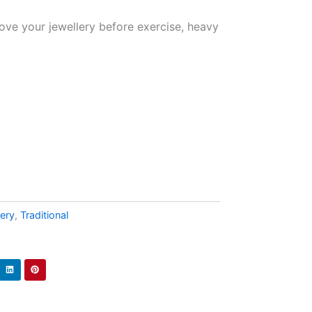
ove your jewellery before exercise, heavy
lery
,
Traditional