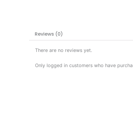
Reviews (0)
There are no reviews yet.
Only logged in customers who have purchas