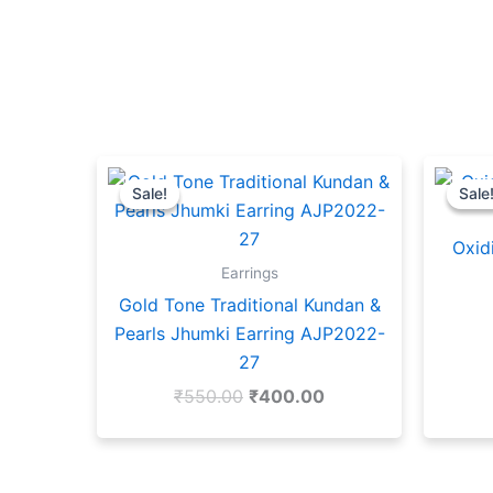
Original
Current
price
price
Sale!
Sale!
Sale
Sale
was:
is:
₹550.00.
₹400.00.
Oxid
Earrings
Gold Tone Traditional Kundan &
Pearls Jhumki Earring AJP2022-
27
₹
550.00
₹
400.00