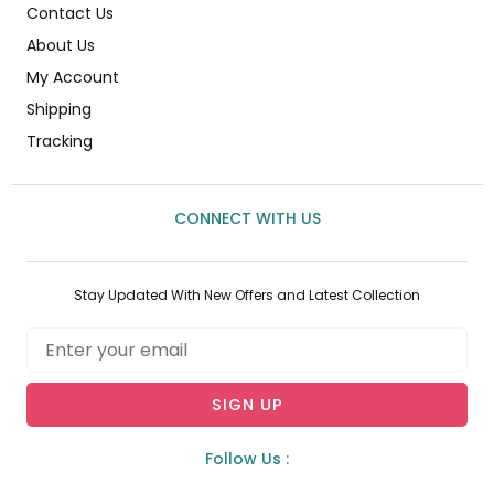
Contact Us
About Us
My Account
Shipping
Tracking
CONNECT WITH US
Stay Updated With New Offers and Latest Collection
Email
SIGN UP
Follow Us :