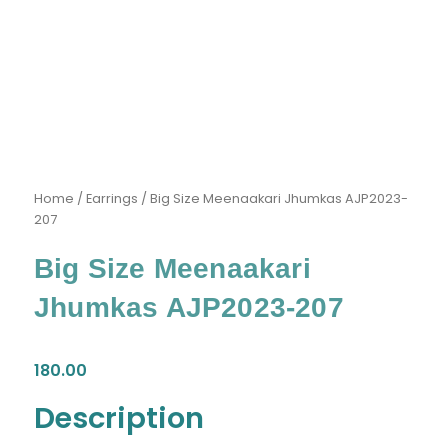
Home
/
Earrings
/ Big Size Meenaakari Jhumkas AJP2023-
207
Big Size Meenaakari
Jhumkas AJP2023-207
180.00
Description