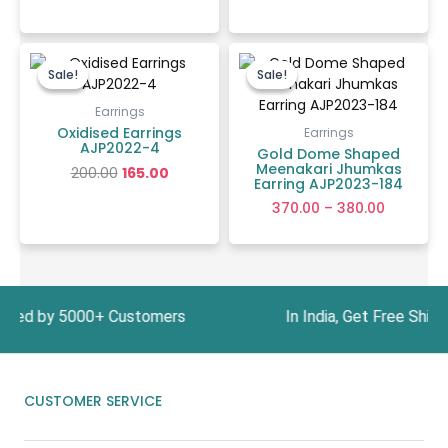
Original
Current
Price
price
price
range:
Sale!
Sale!
Sale!
Sale!
was:
is:
₹370.00
₹200.00.
₹165.00.
through
Earrings
₹380.00
Oxidised Earrings
Earrings
AJP2022-4
Gold Dome Shaped
Meenakari Jhumkas
200.00
165.00
Earring AJP2023-184
370.00
–
380.00
y 5000+ Customers In India, Get Free Shipping 
CUSTOMER SERVICE