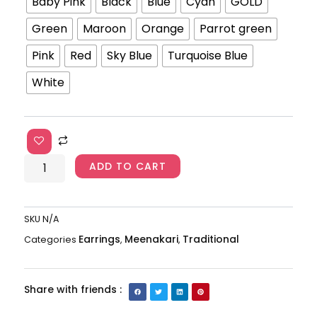
Meenaakari
Baby Pink
Black
Blue
Cyan
GOLD
Jhumkas
Green
Maroon
Orange
Parrot green
AJP2023-
207
Pink
Red
Sky Blue
Turquoise Blue
quantity
White
ADD TO CART
SKU
N/A
Earrings
Meenakari
Traditional
Categories
,
,
Share with friends :