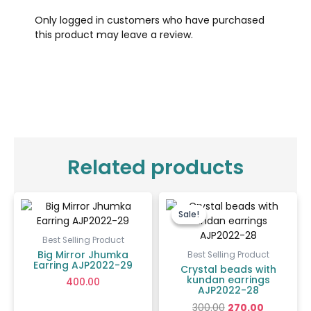
Only logged in customers who have purchased
this product may leave a review.
Related products
Original
Current
price
price
Sale!
Sale!
was:
is:
₹300.00.
₹270.00.
Best Selling Product
Big Mirror Jhumka
Best Selling Product
Earring AJP2022-29
Crystal beads with
kundan earrings
400.00
AJP2022-28
300.00
270.00