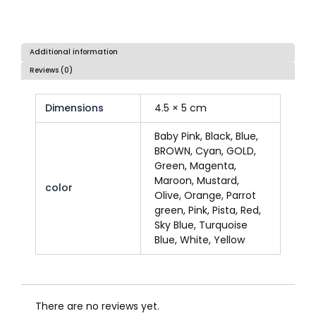
Additional information
Reviews (0)
Dimensions
4.5 × 5 cm
Baby Pink, Black, Blue,
BROWN, Cyan, GOLD,
Green, Magenta,
Maroon, Mustard,
color
Olive, Orange, Parrot
green, Pink, Pista, Red,
Sky Blue, Turquoise
Blue, White, Yellow
There are no reviews yet.