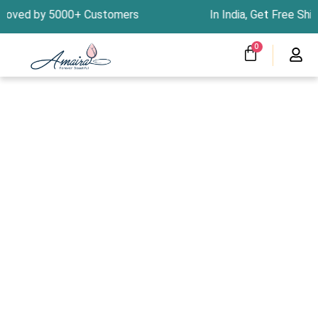
Skip
by 5000+ Customers In India, Get Free Shipping
to
content
CART
0
Menu
Clearness Sale
Track Your Order