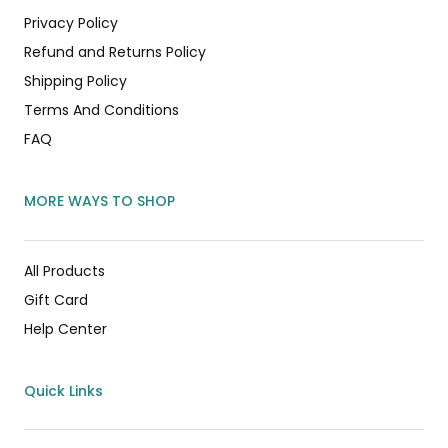
Privacy Policy
Refund and Returns Policy
Shipping Policy
Terms And Conditions
FAQ
MORE WAYS TO SHOP
All Products
Gift Card
Help Center
Quick Links