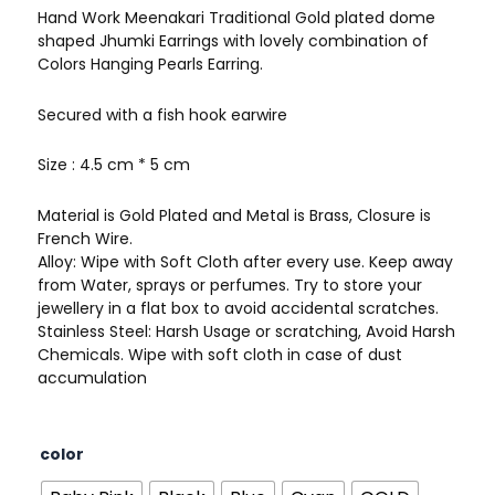
Hand Work Meenakari Traditional Gold plated dome
shaped Jhumki Earrings with lovely combination of
Colors Hanging Pearls Earring.
Secured with a fish hook earwire
Size : 4.5 cm * 5 cm
Material is Gold Plated and Metal is Brass, Closure is
French Wire.
Alloy: Wipe with Soft Cloth after every use. Keep away
from Water, sprays or perfumes. Try to store your
jewellery in a flat box to avoid accidental scratches.
Stainless Steel: Harsh Usage or scratching, Avoid Harsh
Chemicals. Wipe with soft cloth in case of dust
accumulation
Big
color
Size