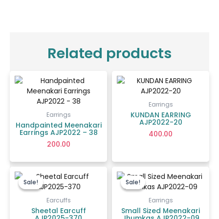
Related products
Earrings
KUNDAN EARRING
Earrings
AJP2022-20
Handpainted Meenakari
Earrings AJP2022 – 38
400.00
200.00
Original
Current
Price
price
price
range:
Sale!
Sale!
Sale!
Sale!
was:
is:
₹70.00
₹2,650.00.
₹1,300.00.
through
Earcuffs
Earrings
₹85.00
Sheetal Earcuff
Small Sized Meenakari
AJP2025-370
Jhumkas AJP2022-09