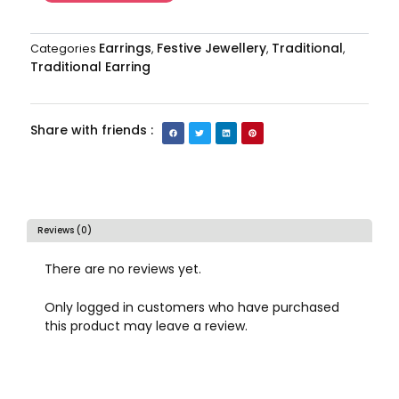
Earrings
Festive Jewellery
Traditional
Categories
,
,
,
Traditional Earring
Share with friends :
Reviews (0)
There are no reviews yet.
Only logged in customers who have purchased
this product may leave a review.