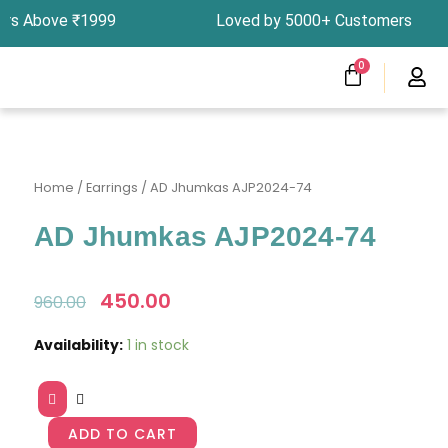
Skip
ders Above ₹1999 Loved by 5000+ Customers In I
to
content
CART
0
Menu
Clearness Sale
Track Your Order
Home
/
Earrings
/ AD Jhumkas AJP2024-74
AD Jhumkas AJP2024-74
Original
450.00
Current
960.00
price
price
was:
is:
AD
Availability:
1 in stock
₹960.00.
₹450.00.
Jhumkas
AJP2024-
74
quantity
ADD TO CART