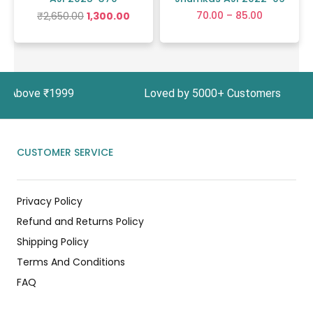
70.00
–
85.00
₹
2,650.00
1,300.00
ers Above ₹1999 Loved by 5000+ Customers In In
CUSTOMER SERVICE
Privacy Policy
Refund and Returns Policy
Shipping Policy
Terms And Conditions
FAQ