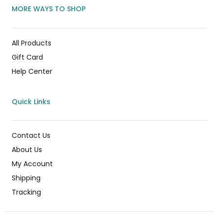
MORE WAYS TO SHOP
All Products
Gift Card
Help Center
Quick Links
Contact Us
About Us
My Account
Shipping
Tracking