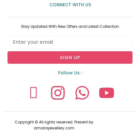
CONNECT WITH US
Stay Updated With New Offers and Latest Collection
Email
SIGN UP
Follow Us :
I
I
W
Y
c
n
h
o
o
s
a
u
Copyright © All rights reserved. Present by
amairajewellery.com
n
t
t
t